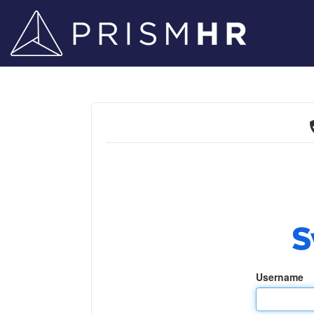
Username