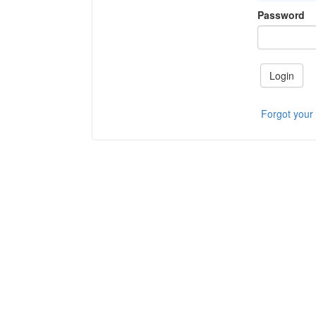
Password
Login
Forgot your